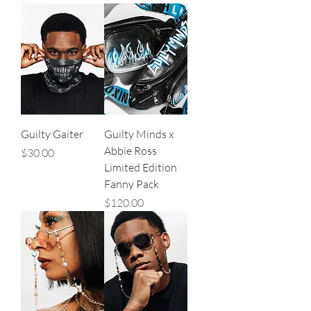
Guilty Gaiter
Guilty Minds x
Abbie Ross
Price
$30.00
Limited Edition
Fanny Pack
Price
$120.00