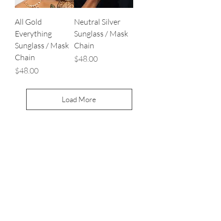
All Gold
Neutral Silver
Everything
Sunglass / Mask
Sunglass / Mask
Chain
Chain
Price
$48.00
Price
$48.00
Load More