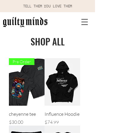
TELL THEM YOU LOVE THEM
SHOP ALL
Pre Order
cheyenne tee
Influence Hoodie
Price
Price
$30.00
$74.99