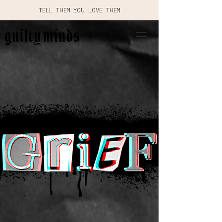
TELL THEM YOU LOVE THEM