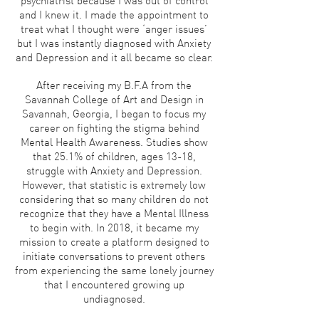
psychiatrist because I was out of control
and I knew it. I made the appointment to
treat what I thought were ‘anger issues’
but I was instantly diagnosed with Anxiety
and Depression and it all became so clear.
After receiving my B.F.A from the
Savannah College of Art and Design in
Savannah, Georgia, I began to focus my
career on fighting the stigma behind
Mental Health Awareness. Studies show
that 25.1% of children, ages 13-18,
struggle with Anxiety and Depression.
However, that statistic is extremely low
considering that so many children do not
recognize that they have a Mental Illness
to begin with. In 2018, it became my
mission to create a platform designed to
initiate conversations to prevent others
from experiencing the same lonely journey
that I encountered growing up
undiagnosed.