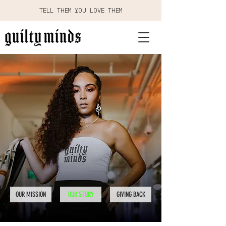
TELL THEM YOU LOVE THEM
OUR MISSION
OUR STORY
GIVING BACK