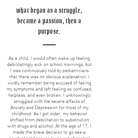
what began as a struggle,
became a passion, then a
purpose.
As a child, I would often wake up feeling
debilitatingly sick on school mornings, but
I was continuously told by pediatricians
that there was no obvious explanation. I
vividly remember being accused of faking
my symptoms and left feeling so confused,
helpless, and even broken. I unknowingly
struggled with the severe affects of
Anxiety and Depression for most of my
childhood. As I got older, my behavior
shifted from debilitation to substitution
with drugs and alcohol. At the age of 17, I
made the brave decision to go see a