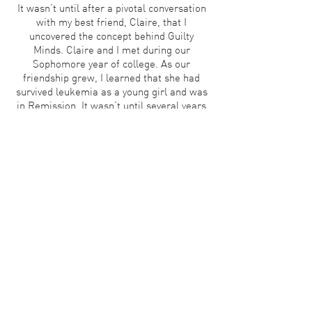
It wasn’t until after a pivotal conversation
with my best friend, Claire, that I
uncovered the concept behind Guilty
Minds. Claire and I met during our
Sophomore year of college. As our
friendship grew, I learned that she had
survived leukemia as a young girl and was
in Remission. It wasn’t until several years
into our friendship that she shared with
me the overwhelming feelings of guilt that
she endures. She recounted her childhood
experience of watching others lose the
battle that she had won. She described the
amount of pressure that she felt to have a
meaningful existence, explaining
Survivor’s Guilt and all that it entails.
I always assumed that her battle ended
when she overcame the cancer. It never
occurred to me that she was fighting a
new and different battle. Guilt. I
immediately began researching and found