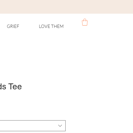
GRIEF
LOVE THEM
ds Tee