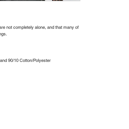
re not completely alone, and that many of
ngs.
nd 90/10 Cotton/Polyester