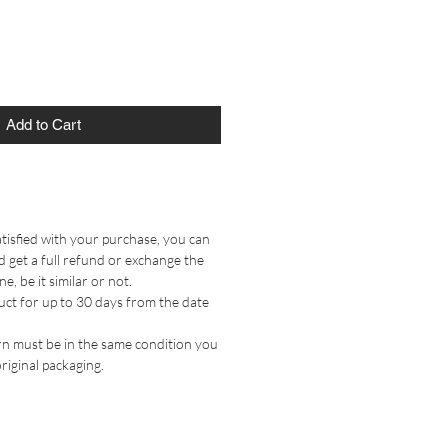
Add to Cart
tisfied with your purchase, you can
 get a full refund or exchange the
, be it similar or not.
uct for up to 30 days from the date
n must be in the same condition you
original packaging.