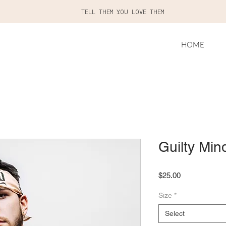
TELL THEM YOU LOVE THEM
HOME
Guilty Min
Price
$25.00
Size
*
Select