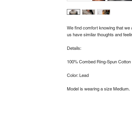
We find comfort knowing that we a
us have similar thoughts and feeli
Details:
100% Combed Ring-Spun Cotton a
Color: Lead
Model is wearing a size Medium.