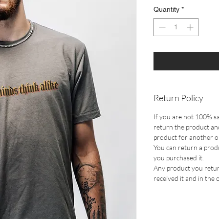
Quantity
*
Return Policy
If you are not 100% sa
return the product and
product for another one
You can return a prod
you purchased it.
Any product you retur
received it and in the 