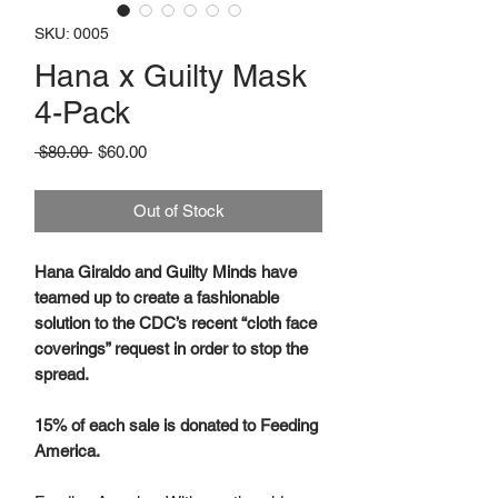
SKU: 0005
Hana x Guilty Mask
4-Pack
Regular
Sale
 $80.00 
$60.00
Price
Price
Out of Stock
Hana Giraldo and Guilty Minds have
teamed up to create a fashionable
solution to the CDC’s recent “cloth face
coverings” request in order to stop the
spread.
15% of each sale is donated to Feeding
America.