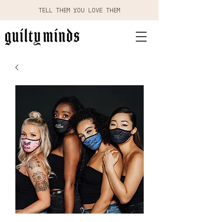
TELL THEM YOU LOVE THEM