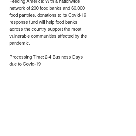
Feeding America: With a nationwide
network of 200 food banks and 60,000
food pantries, donations to its Covid-19
response fund will help food banks
across the country support the most
vulnerable communities affected by the
pandemic.
Processing Time: 2-4 Business Days
due to Covid-19
Materials
Elastic, Quilted Jersey Fabric, Machine
No Returns, No Refund Policy
Washable and completely re-useable.
“
The cloth face coverings recommended
are not surgical masks or N-95
respirators. Those are critical supplies that