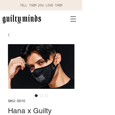
TELL THEM YOU LOVE THEM
SKU: 0010
Hana x Guilty