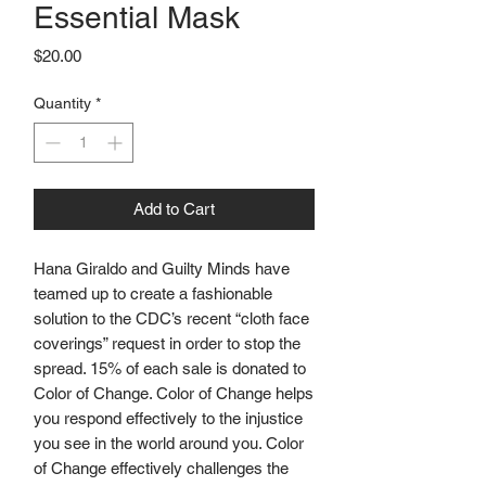
Essential Mask
Price
$20.00
Quantity
*
Add to Cart
Hana Giraldo and Guilty Minds have 
teamed up to create a fashionable 
solution to the CDC’s recent “cloth face 
coverings” request in order to stop the 
spread. 15% of each sale is donated to 
Color of Change. Color of Change helps 
you respond effectively to the injustice 
you see in the world around you. Color 
of Change effectively challenges the 