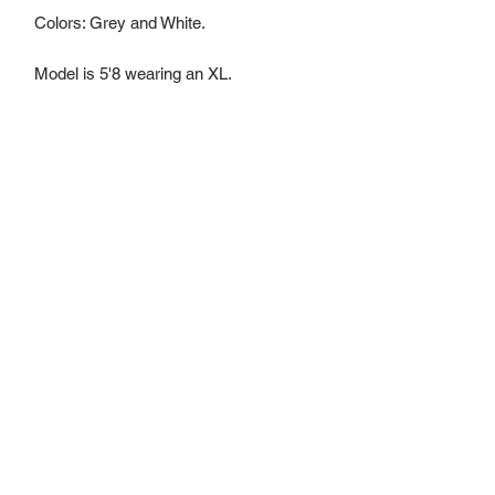
Colors: Grey and White.
Model is 5'8 wearing an XL.