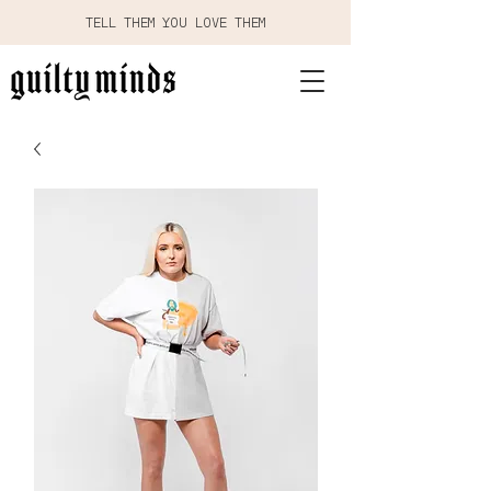
TELL THEM YOU LOVE THEM