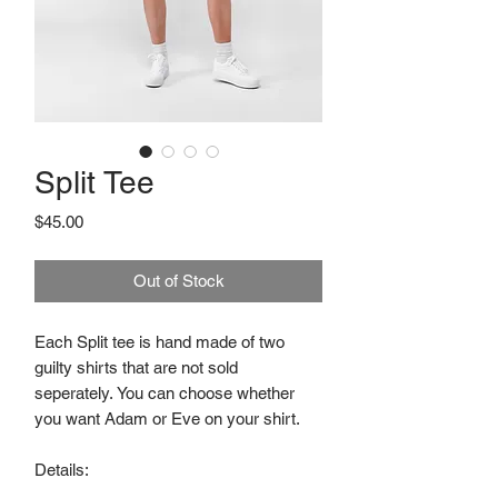
Split Tee
Price
$45.00
Out of Stock
Each Split tee is hand made of two
guilty shirts that are not sold
seperately. You can choose whether
you want Adam or Eve on your shirt.
Details: