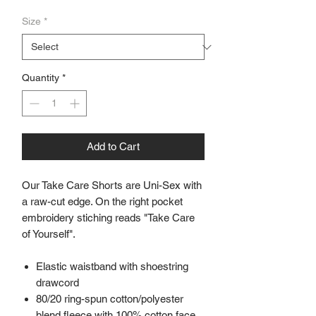
Size
*
Quantity
*
Add to Cart
Our Take Care Shorts are Uni-Sex with
a raw-cut edge. On the right pocket
embroidery stiching reads "Take Care
of Yourself".
Elastic waistband with shoestring
drawcord
80/20 ring-spun cotton/polyester
blend fleece with 100% cotton face