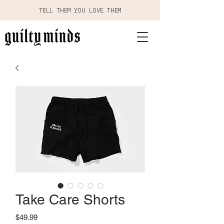
TELL THEM YOU LOVE THEM
Take Care Shorts
Price
$49.99