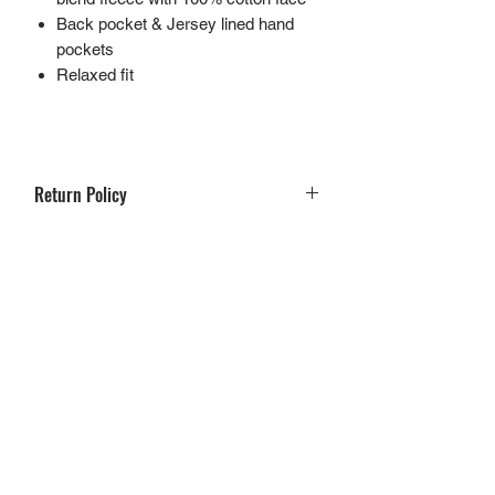
Back pocket & Jersey lined hand
pockets
Relaxed fit
Return Policy
If you are not 100% satisfied with your
purchase, you can return the product and
get a full refund or exchange the product
for another one, be it similar or not.
You can return a product for up to 30 days
from the date you purchased it.
Any product you return must be in the
same condition you received it