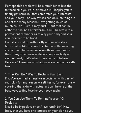
Perhaps this article will be a reminder to love the
tattooed skin you're in, or maybe it'll inspire you to
finally get some ink that celebrates your interests
and your body. The way tattoos can do such things is
one of the many reasons I love getting inked as
much as I do. Sure, it may hurt — but that can be
cathartic, too. And afterwards? You'll be left with a
permanent reminder as to why your body and your
soul deserve to be loved.
Even if you end up with a silly outline of a stick
figure cat — like my own first tattoo — the meaning
ink can hold for everyone is worth so much more
than many other ways of decorating your body or
skin. At least, that's what I have come to believe.
Here are 11 reasons why tattoos are a recipe for self-
love.
1. They Can Be A Way To Reclaim Your Skin
If you've ever had a negative association with part of
your skin for any reason — self harm, for example —
covering that skin with actual art can be one of the
best ways to find love for your body again.
2. You Can Use Them To Remind Yourself Of
Positivity
Need a body positive or self love reminder? How
lucky that you have one tattooed on your skin so you