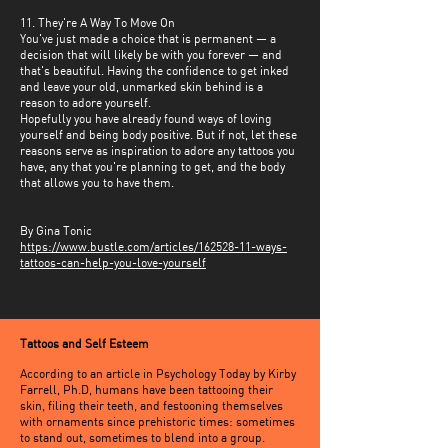
11. They're A Way To Move On
You've just made a choice that is permanent — a
decision that will likely be with you forever — and
that's beautiful. Having the confidence to get inked
and leave your old, unmarked skin behind is a
reason to adore yourself.
Hopefully you have already found ways of loving
yourself and being body positive. But if not, let these
reasons serve as inspiration to adore any tattoos you
have, any that you're planning to get, and the body
that allows you to have them.
By Gina Tonic
https://www.bustle.com/articles/162528-11-ways-
tattoos-can-help-you-love-yourself
Tattoos and Self Esteem
According to an article in Psychology Today by Kirby
Farrell, Ph.D, humans have been tattooing their
skin, filing their teeth, and festooning themselves
with ornaments since prehistoric times: sometimes
to stand out, sometimes to blend into a group.