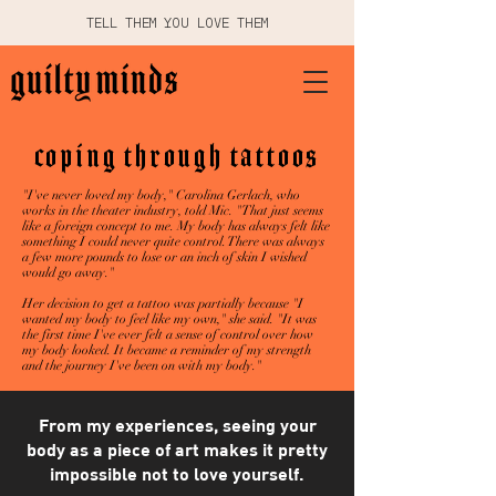
TELL THEM YOU LOVE THEM
coping through tattoos
"I've never loved my body," Carolina Gerlach, who
works in the theater industry, told Mic. "That just seems
like a foreign concept to me. My body has always felt like
something I could never quite control. There was always
a few more pounds to lose or an inch of skin I wished
would go away."
Her decision to get a tattoo was partially because "I
wanted my body to feel like my own," she said. "It was
the first time I've ever felt a sense of control over how
my body looked. It became a reminder of my strength
and the journey I've been on with my body."
From my experiences, seeing your
body as a piece of art makes it pretty
impossible not to love yourself.