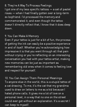
8. They're A Way To Process Feelings
I got one of my less specific tattoos — a set of pastel
roses — when I had finally gotten over a long-term
ex boyfriend. I'd processed the memory and
commemorated it; and even though the tattoo
doesn't directly reflect that, I know that it does deep
down.
9. You Can Make A Memory
Even if your tattoo is just for a bit of fun, the process
of getting the ink can easily be a positive experience
in and of itself. Whether you're acknowledging how
impressive it is that you went through all that pain
without crying or you're reflecting on an interesting
conversation you had with your tattoo artist, making
new memories can be just as important as
remembering old ones when it comes to feeling love
and respect for yourself.
10. You Can Assign Them Personal Meanings
To anyone else in the world, this is a stupid tattoo of
a cat drawing. To me, it's the cat that my grandma
used to draw on letters to me as a kid because I
hated phone calls. It gives me a lot of love on a
personal level, in a way that no one on the street
could ever get without an explanation. It's a secret I
can keep to myself.