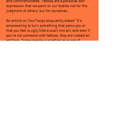
and commemorated. Tattoos are a personal self
expression that we paint on our bodies not for the
judgment of others, but for ourselves.
An article on YourTango eloquently stated “It’s
empowering to turn something that pains you or
that you feel is ugly (like a scar) into art, and even if
you’re not someone with tattoos, they are indeed an
art form. Some people use tattoos as a way of
remembering a death; either of a relationship or a
loved one, as tattoos can be a map of a person’s
emotional life. They’re a coping mechanism —
something that gives them strength.”
My tattoos are empowering to me. They are
reminders, they are snapshots, they are a piece of
who I am at every stage of my adult life. The outward
symbol makes me feel empowered and happy, and
since they are for me and not for anyone else, these
are the only reasons I need.
Written By: Jyssica Scott
https://www.lifehack.org/357681/science-confirms-
women-with-tattoos-have-higher-self-esteem
'Don't expect tattoos to solve self-esteem issues'
Getting a visible tattoo can have a negative impact