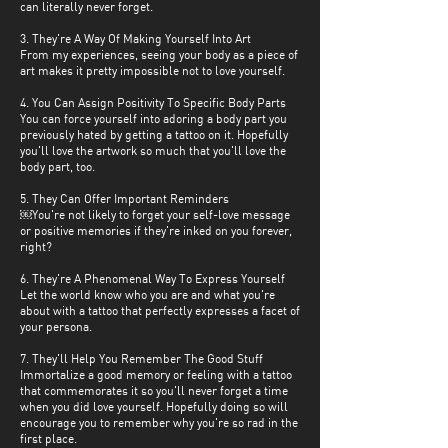
can literally never forget.
3. They're A Way Of Making Yourself Into Art
From my experiences, seeing your body as a piece of
art makes it pretty impossible not to love yourself.
4. You Can Assign Positivity To Specific Body Parts
You can force yourself into adoring a body part you
previously hated by getting a tattoo on it. Hopefully
you'll love the artwork so much that you'll love the
body part, too.
5. They Can Offer Important Reminders
￼You're not likely to forget your self-love message
or positive memories if they're inked on you forever,
right?
6. They're A Phenomenal Way To Express Yourself
Let the world know who you are and what you're
about with a tattoo that perfectly expresses a facet of
your persona.
7. They'll Help You Remember The Good Stuff
Immortalize a good memory or feeling with a tattoo
that commemorates it so you'll never forget a time
when you did love yourself. Hopefully doing so will
encourage you to remember why you're so rad in the
first place.