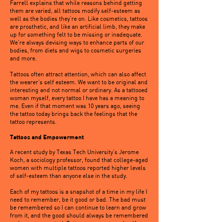
Farrell explains that while reasons behind getting
them are varied, all tattoos modify self-esteem as
well as the bodies they’re on. Like cosmetics, tattoos
are prosthetic, and like an artificial limb, they make
up for something felt to be missing or inadequate.
We’re always devising ways to enhance parts of our
bodies, from diets and wigs to cosmetic surgeries
and more.
Tattoos often attract attention, which can also affect
the wearer’s self esteem. We want to be original and
interesting and not normal or ordinary. As a tattooed
woman myself, every tattoo I have has a meaning to
me. Even if that moment was 10 years ago, seeing
the tattoo today brings back the feelings that the
tattoo represents.
Tattoos and Empowerment
A recent study by Texas Tech University’s Jerome
Koch, a sociology professor, found that college-aged
women with multiple tattoos reported higher levels
of self-esteem than anyone else in the study.
Each of my tattoos is a snapshot of a time in my life I
need to remember, be it good or bad. The bad must
be remembered so I can continue to learn and grow
from it, and the good should always be remembered